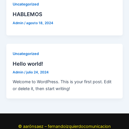
Uncategorized
HABLEMOS
Admin
/
agosto 18, 2024
Uncategorized
Hello world!
Admin
/
julio 24, 2024
Welcome to WordPress. This is your first post. Edit
or delete it, then start writing!
© aarönsaez – fernandoizquierdocomunicacion