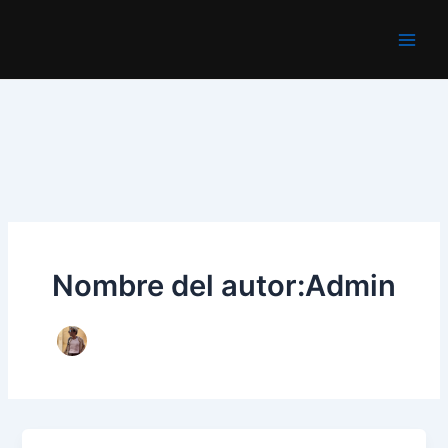
Ir
al
Main
contenido
Men
Nombre del autor:Admin