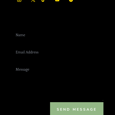
SEND MESSAGE