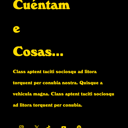
Cuéntam
e
Cosas…
Class aptent taciti sociosqu ad litora
torquent per conubia nostra. Quisque a
vehicula magna. Class aptent taciti sociosqu
ad litora torquent per conubia.