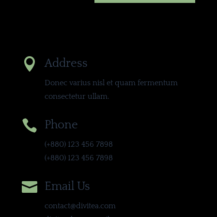

Address
Donec varius nisl et quam fermentum
consectetur ullam.

Phone
(+880) 123 456 7898
(+880) 123 456 7898

Email Us
contact@divitea.com